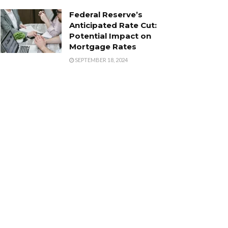
Federal Reserve’s
Anticipated Rate Cut:
Potential Impact on
Mortgage Rates
SEPTEMBER 18, 2024