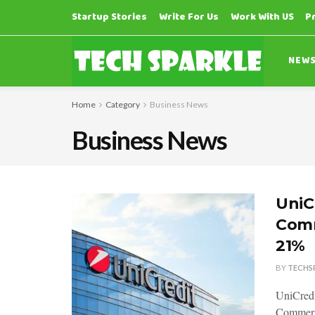
Startup Stories
Write For Us
Work With US
P
NEW
Home
Category
Business News
Business News
UniC
Comm
21%
BY
TECHS
UniCredit
Commerzb