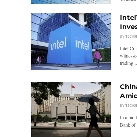
Inte
Inve
BY
TECHS
Intel Co
witnessed
trading...
Chin
Amid
BY
TECHS
In a bid
Bank of 