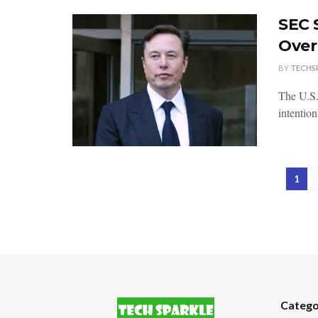
SEC 
Over
BY
TECHS
The U.S.
intentio
1
Catego