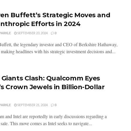
en Buffett’s Strategic Moves and
anthropic Efforts in 2024
PARKLE
SEPTEMBER 23, 2024
0
uffett, the legendary investor and CEO of Berkshire Hathaway,
 making headlines with his strategic investment decisions and...
 Giants Clash: Qualcomm Eyes
’s Crown Jewels in Billion-Dollar
PARKLE
SEPTEMBER 21, 2024
0
 and Intel are reportedly in early discussions regarding a
 sale. This move comes as Intel seeks to navigate...