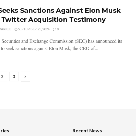
Seeks Sanctions Against Elon Musk
 Twitter Acquisition Testimony
PARKLE
SEPTEMBER 21, 2024
0
 Securities and Exchange Commission (SEC) has announced its
n to seek sanctions against Elon Musk, the CEO of...
2
3
ries
Recent News