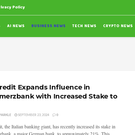
rivacy Policy
S
AI NEWS
BUSINESS NEWS
TECH NEWS
CRYPTO NEWS
redit Expands Influence in
erzbank with Increased Stake to
PARKLE
SEPTEMBER 23, 2024
0
, the Italian banking giant, has recently increased its stake in
ank, a major German bank, to approximately 21%. This...