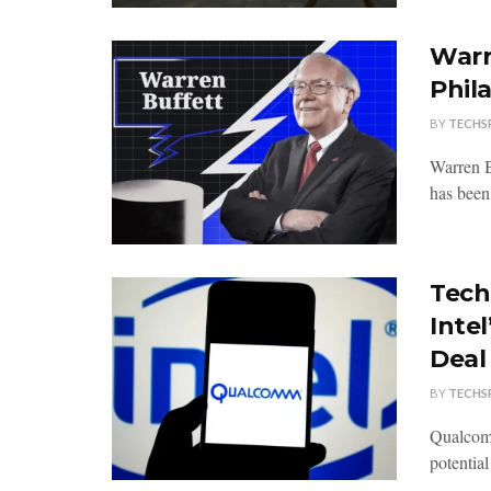
Warr
Phil
BY
TECHS
Warren B
has been
Tech
Intel
Deal
BY
TECHS
Qualcomm
potential