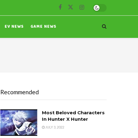
EV NEWS
GAME NEWS
Recommended
Most Beloved Characters
In Hunter X Hunter
JULY 3, 2022