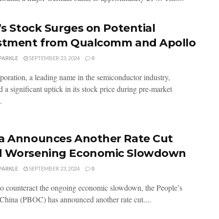
l’s Stock Surges on Potential
stment from Qualcomm and Apollo
PARKLE
SEPTEMBER 23, 2024
0
rporation, a leading name in the semiconductor industry,
 a significant uptick in its stock price during pre-market
.
a Announces Another Rate Cut
 Worsening Economic Slowdown
PARKLE
SEPTEMBER 23, 2024
0
 to counteract the ongoing economic slowdown, the People’s
China (PBOC) has announced another rate cut....