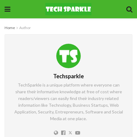
Home
Author
Techsparkle
TechSparkle is a unique platform where everyone can
share their informative knowledge at free of cost where
readers/viewers can easily find their industry related
information like Technology, Business Startups, Web
Application, Security, Entrepreneurs, Software and Social
Media at one place.