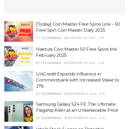
[Today] Coin Master Free Spins Link – 50
Free Spin Coin Master Daily 2025
BY
TECHSPARKLE
FEBRUARY 16, 2025
0
Haktuts Coin Master 50 Free Spins link
February 2025
BY
TECHSPARKLE
FEBRUARY 16, 2025
0
UniCredit Expands Influence in
Commerzbank with Increased Stake to
21%
BY
TECHSPARKLE
SEPTEMBER 23, 2024
0
Samsung Galaxy S24 FE: The Ultimate
Flagship Killer at an Unbelievable Price
BY
TECHSPARKLE
SEPTEMBER 23, 2024
0