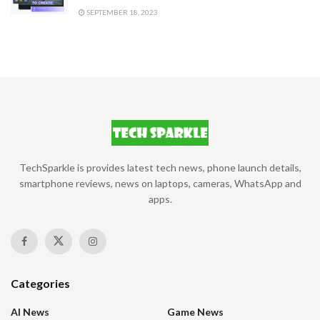
SEPTEMBER 18, 2023
TechSparkle is provides latest tech news, phone launch details,
smartphone reviews, news on laptops, cameras, WhatsApp and
apps.
Categories
AI News
Game News