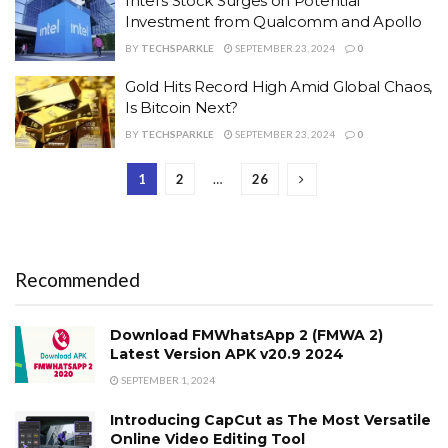
Intel’s Stock Surges on Potential
Investment from Qualcomm and Apollo
BY
TECHSPARKLE
SEPTEMBER 23, 2024
0
Gold Hits Record High Amid Global Chaos,
Is Bitcoin Next?
BY
TECHSPARKLE
SEPTEMBER 23, 2024
0
1
2
…
26
Recommended
Download FMWhatsApp 2 (FMWA 2)
Latest Version APK v20.9 2024
SEPTEMBER 1, 2024
Introducing CapCut as The Most Versatile
Online Video Editing Tool