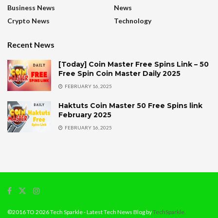
Business News
News
Crypto News
Technology
Recent News
[Today] Coin Master Free Spins Link – 50
Free Spin Coin Master Daily 2025
FEBRUARY 16, 2025
Haktuts Coin Master 50 Free Spins link
February 2025
FEBRUARY 16, 2025
©2016 TO 2026 Tech Sparkle - Latest Tech News Blog by
TechSparkle.