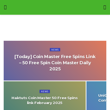
NEWS
[Today] Coin Master Free Spins Link
– 50 Free Spin Coin Master Daily
2025
NEWS
UniCre
Haktuts Coin Master 50 Free Spins
Comme
link February 2025