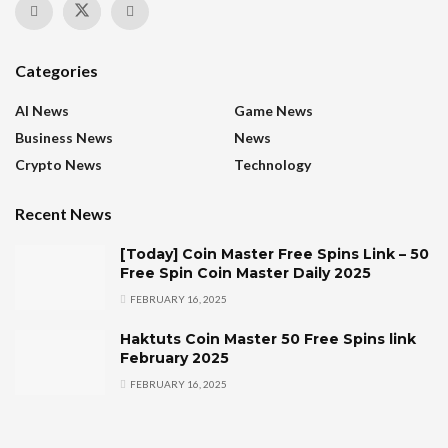
Categories
AI News
Game News
Business News
News
Crypto News
Technology
Recent News
[Today] Coin Master Free Spins Link – 50
Free Spin Coin Master Daily 2025
FEBRUARY 16, 2025
Haktuts Coin Master 50 Free Spins link
February 2025
FEBRUARY 16, 2025