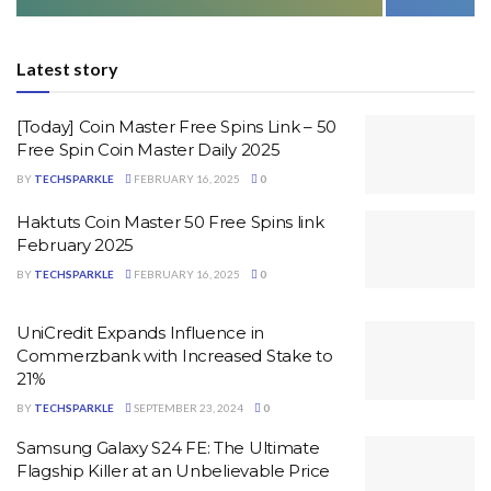
Latest story
[Today] Coin Master Free Spins Link – 50
Free Spin Coin Master Daily 2025
BY
TECHSPARKLE
FEBRUARY 16, 2025
0
Haktuts Coin Master 50 Free Spins link
February 2025
BY
TECHSPARKLE
FEBRUARY 16, 2025
0
UniCredit Expands Influence in
Commerzbank with Increased Stake to
21%
BY
TECHSPARKLE
SEPTEMBER 23, 2024
0
Samsung Galaxy S24 FE: The Ultimate
Flagship Killer at an Unbelievable Price