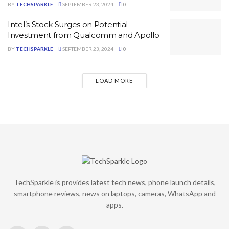
BY
TECHSPARKLE
SEPTEMBER 23, 2024
0
Intel’s Stock Surges on Potential
Investment from Qualcomm and Apollo
BY
TECHSPARKLE
SEPTEMBER 23, 2024
0
LOAD MORE
TechSparkle is provides latest tech news, phone launch details,
smartphone reviews, news on laptops, cameras, WhatsApp and
apps.