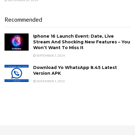
SEPTEMBER 20, 2024
Recommended
Iphone 16 Launch Event: Date, Live
Stream And Shocking New Features – You
Won’t Want To Miss It
SEPTEMBER 3, 2024
Download Yo WhatsApp 8.45 Latest
Version APK
NOVEMBER 1, 2023