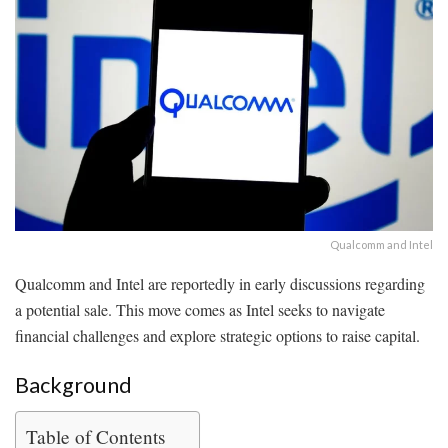
Qualcomm and Intel
Qualcomm and Intel are reportedly in early discussions regarding
a potential sale. This move comes as Intel seeks to navigate
financial challenges and explore strategic options to raise capital.
Background
Table of Contents