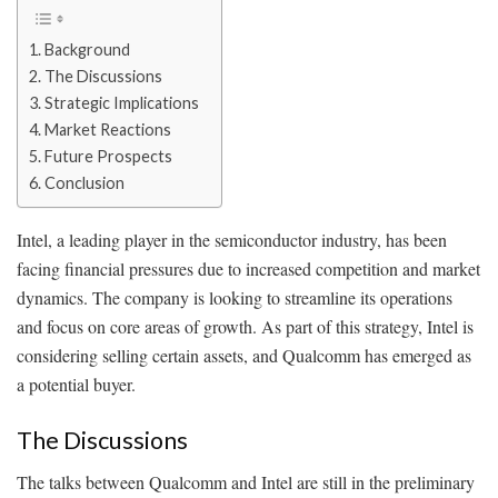
Background
The Discussions
Strategic Implications
Market Reactions
Future Prospects
Conclusion
Intel, a leading player in the semiconductor industry, has been
facing financial pressures due to increased competition and market
dynamics. The company is looking to streamline its operations
and focus on core areas of growth. As part of this strategy, Intel is
considering selling certain assets, and Qualcomm has emerged as
a potential buyer.
The Discussions
The talks between Qualcomm and Intel are still in the preliminary