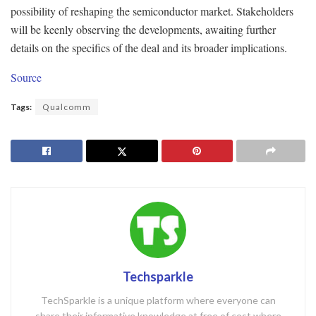
possibility of reshaping the semiconductor market. Stakeholders
will be keenly observing the developments, awaiting further
details on the specifics of the deal and its broader implications.
Source
Tags:
Qualcomm
Techsparkle
TechSparkle is a unique platform where everyone can
share their informative knowledge at free of cost where