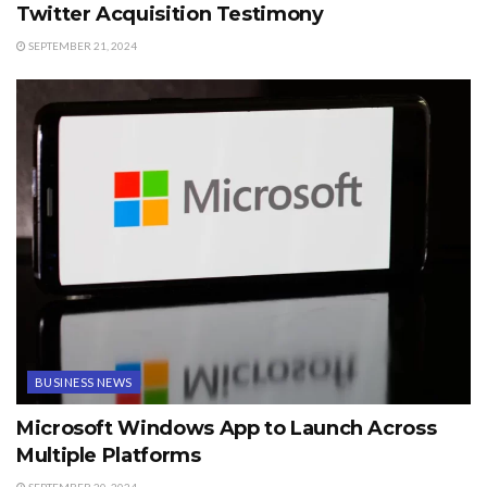
Twitter Acquisition Testimony
SEPTEMBER 21, 2024
BUSINESS NEWS
Microsoft Windows App to Launch Across
Multiple Platforms