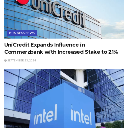
BUSINESS NEWS
UniCredit Expands Influence in
Commerzbank with Increased Stake to 21%
SEPTEMBER 23, 2024