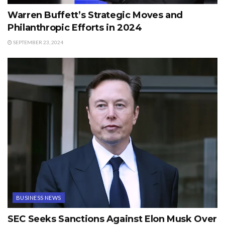
Warren Buffett’s Strategic Moves and
Philanthropic Efforts in 2024
SEPTEMBER 23, 2024
BUSINESS NEWS
SEC Seeks Sanctions Against Elon Musk Over