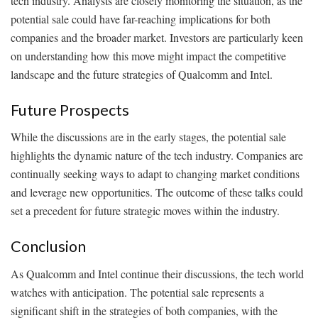
tech industry. Analysts are closely monitoring the situation, as the
potential sale could have far-reaching implications for both
companies and the broader market. Investors are particularly keen
on understanding how this move might impact the competitive
landscape and the future strategies of Qualcomm and Intel.
Future Prospects
While the discussions are in the early stages, the potential sale
highlights the dynamic nature of the tech industry. Companies are
continually seeking ways to adapt to changing market conditions
and leverage new opportunities. The outcome of these talks could
set a precedent for future strategic moves within the industry.
Conclusion
As Qualcomm and Intel continue their discussions, the tech world
watches with anticipation. The potential sale represents a
significant shift in the strategies of both companies, with the