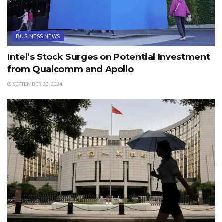
BUSINESS NEWS
Intel’s Stock Surges on Potential Investment
from Qualcomm and Apollo
SEPTEMBER 23, 2024