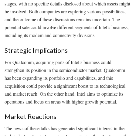
stages, with no specific details disclosed about which assets might
be involved. Both companies are exploring various possibilities,
and the outcome of these discussions remains uncertain. The
potential sale could involve different segments of Intel’s business,
including its modem and connectivity divisions.
Strategic Implications
For Qualcomm, acquiring parts of Intel’s business could
strengthen its position in the semiconductor market. Qualcomm
has been expanding its portfolio and capabilities, and this
acquisition could provide a significant boost to its technological
and market reach. On the other hand, Intel aims to optimize its
operations and focus on areas with higher growth potential.
Market Reactions
The news of these talks has generated significant interest in the