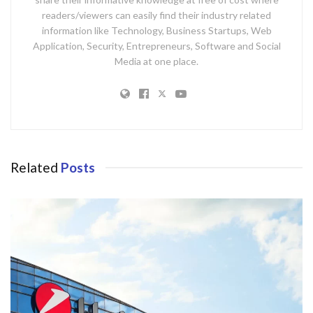
readers/viewers can easily find their industry related
information like Technology, Business Startups, Web
Application, Security, Entrepreneurs, Software and Social
Media at one place.
Related
Posts