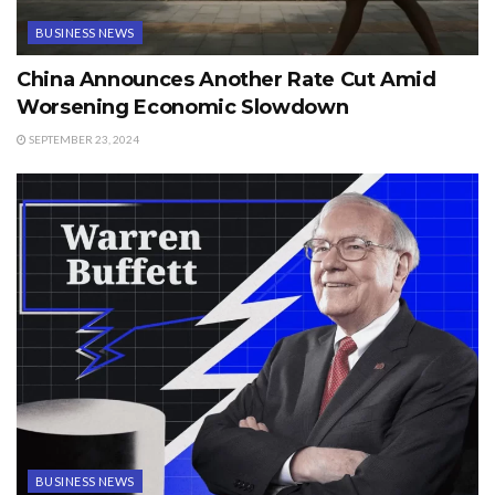
BUSINESS NEWS
China Announces Another Rate Cut Amid
Worsening Economic Slowdown
SEPTEMBER 23, 2024
BUSINESS NEWS