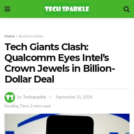
Home
Business News
Tech Giants Clash:
Qualcomm Eyes Intel’s
Crown Jewels in Billion-
Dollar Deal
by
Techsparkle
September 21, 2024
Reading Time: 2 mins read