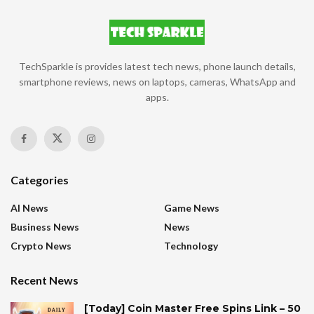
TechSparkle is provides latest tech news, phone launch details,
smartphone reviews, news on laptops, cameras, WhatsApp and
apps.
Categories
AI News
Game News
Business News
News
Crypto News
Technology
Recent News
[Today] Coin Master Free Spins Link – 50