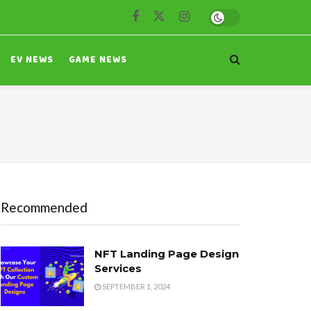
EV NEWS
GAME NEWS
Recommended
NFT Landing Page Design
Services
SEPTEMBER 1, 2024