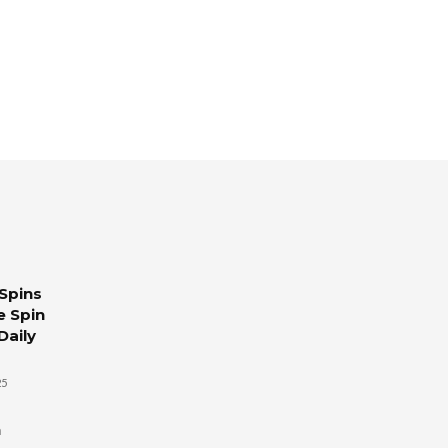
Spins
e Spin
Daily
25
n