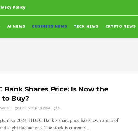
rivacy Policy
S
AI NEWS
BUSINESS NEWS
TECH NEWS
CRYPTO NEWS
 Bank Shares Price: Is Now the
 to Buy?
PARKLE
SEPTEMBER 18, 2024
0
ptember 2024, HDFC Bank’s share price has shown a mix of
 and slight fluctuations. The stock is currently...