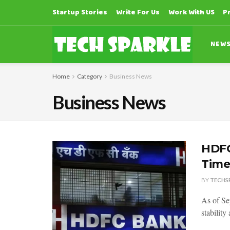
Startup Stories
Write For Us
Work With US
P
NEW
Home
Category
Business News
Business News
HDFC
Time
BY
TECHS
As of Se
stability