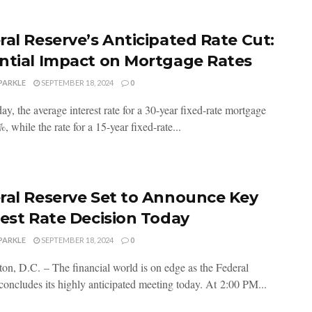
ral Reserve’s Anticipated Rate Cut:
ntial Impact on Mortgage Rates
PARKLE
SEPTEMBER 18, 2024
0
ay, the average interest rate for a 30-year fixed-rate mortgage
, while the rate for a 15-year fixed-rate...
ral Reserve Set to Announce Key
rest Rate Decision Today
PARKLE
SEPTEMBER 18, 2024
0
on, D.C. – The financial world is on edge as the Federal
concludes its highly anticipated meeting today. At 2:00 PM...