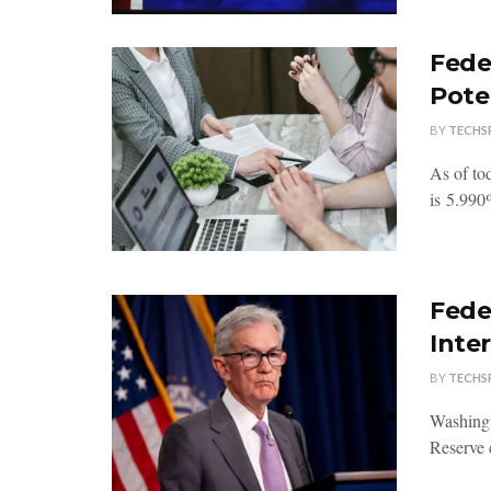
Fede
Pote
BY
TECHS
As of tod
is 5.990%
Fede
Inte
BY
TECHS
Washingt
Reserve 