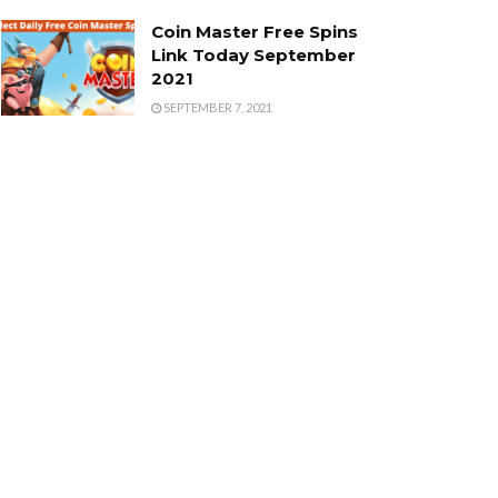
Coin Master Free Spins
Link Today September
2021
SEPTEMBER 7, 2021