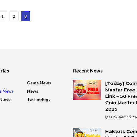
1
2
3
ries
Recent News
s
Game News
[Today] Coin
Master Free 
s News
News
Link – 50 Fre
 News
Technology
Coin Master 
2025
FEBRUARY 16, 20
Haktuts Coi