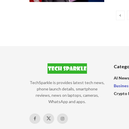
Catego
AI New
TechSparkle is provides latest tech news,
Busines
phone launch details, smartphone
Crypto
reviews, news on laptops, cameras,
WhatsApp and apps.