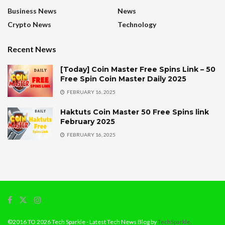
Business News
News
Crypto News
Technology
Recent News
[Today] Coin Master Free Spins Link – 50
Free Spin Coin Master Daily 2025
FEBRUARY 16, 2025
Haktuts Coin Master 50 Free Spins link
February 2025
FEBRUARY 16, 2025
©2016 TO 2026 Tech Sparkle - Latest Tech News Blog by
TechSparkle.