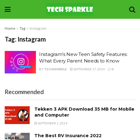
Home
Tag
Instagram
Tag:
Instagram
Instagram’s New Teen Safety Features:
What Every Parent Needs to Know
BY
TECHSPARKLE
SEPTEMBER 17, 2024
0
Recommended
Tekken 3 APK Download 35 MB for Mobile
and Computer
SEPTEMBER 1, 2024
The Best RV Insurance 2022