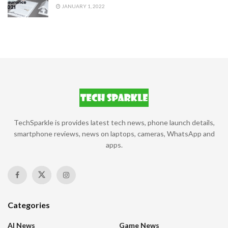
JANUARY 1, 2022
TechSparkle is provides latest tech news, phone launch details,
smartphone reviews, news on laptops, cameras, WhatsApp and
apps.
Categories
AI News
Game News