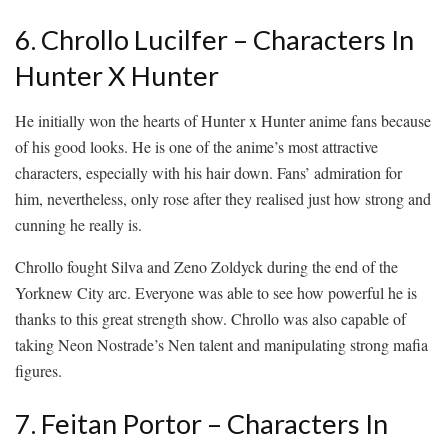
6. Chrollo Lucilfer – Characters In
Hunter X Hunter
He initially won the hearts of Hunter x Hunter anime fans because
of his good looks. He is one of the anime’s most attractive
characters, especially with his hair down. Fans’ admiration for
him, nevertheless, only rose after they realised just how strong and
cunning he really is.
Chrollo fought Silva and Zeno Zoldyck during the end of the
Yorknew City arc. Everyone was able to see how powerful he is
thanks to this great strength show. Chrollo was also capable of
taking Neon Nostrade’s Nen talent and manipulating strong mafia
figures.
7. Feitan Portor – Characters In