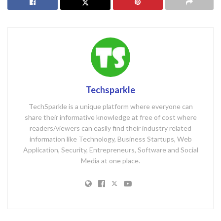
Techsparkle
TechSparkle is a unique platform where everyone can
share their informative knowledge at free of cost where
readers/viewers can easily find their industry related
information like Technology, Business Startups, Web
Application, Security, Entrepreneurs, Software and Social
Media at one place.