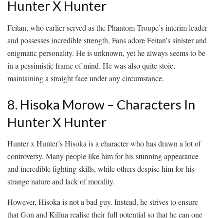
Hunter X Hunter
Feitan, who earlier served as the Phantom Troupe’s interim leader
and possesses incredible strength, Fans adore Feitan’s sinister and
enigmatic personality. He is unknown, yet he always seems to be
in a pessimistic frame of mind. He was also quite stoic,
maintaining a straight face under any circumstance.
8. Hisoka Morow – Characters In
Hunter X Hunter
Hunter x Hunter’s Hisoka is a character who has drawn a lot of
controversy. Many people like him for his stunning appearance
and incredible fighting skills, while others despise him for his
strange nature and lack of morality.
However, Hisoka is not a bad guy. Instead, he strives to ensure
that Gon and Killua realise their full potential so that he can one