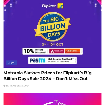
NEWS
Motorola Slashes Prices for Flipkart’s Big
Billion Days Sale 2024 – Don’t Miss Out
SEPTEMBER 18, 2024