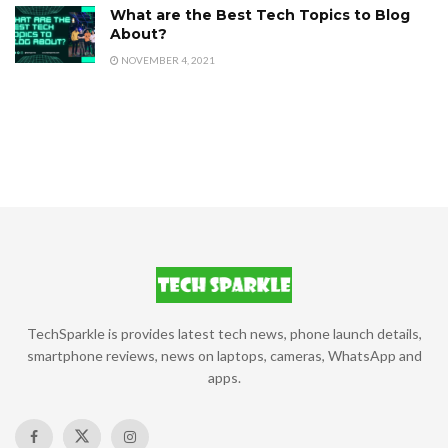
What are the Best Tech Topics to Blog
About?
NOVEMBER 4, 2021
TechSparkle is provides latest tech news, phone launch details,
smartphone reviews, news on laptops, cameras, WhatsApp and
apps.