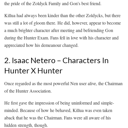
the pride of the Zoldyck Family and Gon’s best friend.
Killua had always been kinder than the other Zoldycks, but there
was still a lot of gloom there. He did, however, appear to become
a much brighter character after meeting and befriending Gon
during the Hunter Exam. Fans fell in love with his character and
appreciated how his demeanour changed.
2. Isaac Netero – Characters In
Hunter X Hunter
Once regarded as the most powerful Nen user alive, the Chairman
of the Hunter Association.
He first gave the impression of being uninformed and simple-
minded. Because of how he behaved, Killua was even taken
aback that he was the Chairman. Fans were all aware of his
hidden strength, though.