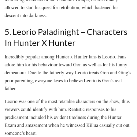
allowed to start his quest for retribution, which hastened his
descent into darkness.
5. Leorio Paladinight – Characters
In Hunter X Hunter
Incredibly popular among Hunter x Hunter fans is Leorio. Fans
adore him for his behaviour toward Gon as well as for his funny
demeanour. Due to the fatherly way Leorio treats Gon and Ging’s
poor parenting, everyone loves to believe Leorio is Gon’s real
father.
Leorio was one of the most relatable characters on the show, thus
viewers could identify with him. Realistic responses to his
predicament included his evident tiredness during the Hunter
Exam and amazement when he witnessed Killua casually cut out
someone’s heart.