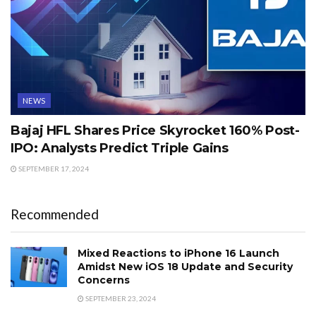
NEWS
Bajaj HFL Shares Price Skyrocket 160% Post-
IPO: Analysts Predict Triple Gains
SEPTEMBER 17, 2024
Recommended
Mixed Reactions to iPhone 16 Launch
Amidst New iOS 18 Update and Security
Concerns
SEPTEMBER 23, 2024