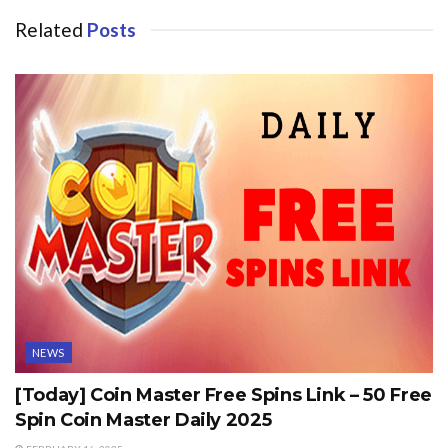
Related
Posts
NEWS
[Today] Coin Master Free Spins Link – 50 Free
Spin Coin Master Daily 2025