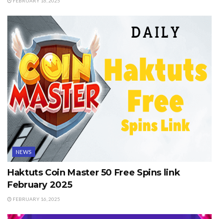
FEBRUARY 16, 2025
NEWS
Haktuts Coin Master 50 Free Spins link
February 2025
FEBRUARY 16, 2025