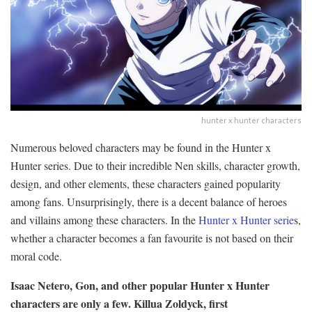
hunter x hunter characters
Numerous beloved characters may be found in the Hunter x
Hunter series. Due to their incredible Nen skills, character growth,
design, and other elements, these characters gained popularity
among fans. Unsurprisingly, there is a decent balance of heroes
and villains among these characters. In the
Hunter x Hunter serie
s,
whether a character becomes a fan favourite is not based on their
moral code.
Isaac Netero, Gon, and other popular Hunter x Hunter
characters are only a few. Killua Zoldyck, first