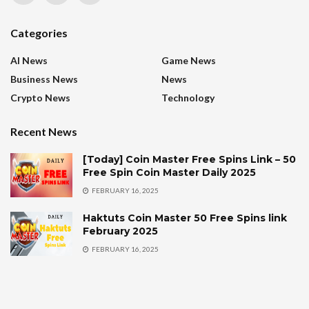
Categories
AI News
Game News
Business News
News
Crypto News
Technology
Recent News
[Today] Coin Master Free Spins Link – 50
Free Spin Coin Master Daily 2025
FEBRUARY 16, 2025
Haktuts Coin Master 50 Free Spins link
February 2025
FEBRUARY 16, 2025