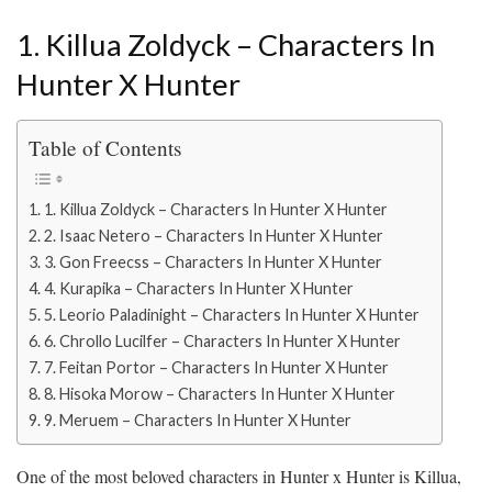
1. Killua Zoldyck – Characters In
Hunter X Hunter
Table of Contents
1. Killua Zoldyck – Characters In Hunter X Hunter
2. Isaac Netero – Characters In Hunter X Hunter
3. Gon Freecss – Characters In Hunter X Hunter
4. Kurapika – Characters In Hunter X Hunter
5. Leorio Paladinight – Characters In Hunter X Hunter
6. Chrollo Lucilfer – Characters In Hunter X Hunter
7. Feitan Portor – Characters In Hunter X Hunter
8. Hisoka Morow – Characters In Hunter X Hunter
9. Meruem – Characters In Hunter X Hunter
One of the most beloved characters in Hunter x Hunter is Killua,