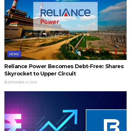
NEWS
Reliance Power Becomes Debt-Free: Shares
Skyrocket to Upper Circuit
SEPTEMBER 17, 2024