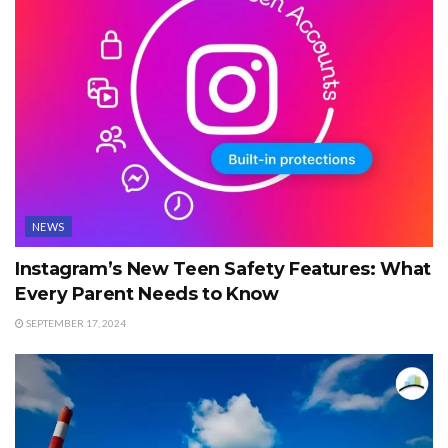
NEWS
Instagram’s New Teen Safety Features: What
Every Parent Needs to Know
SEPTEMBER 17, 2024