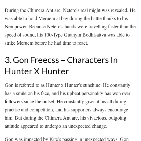
During the Chimera Ant arc, Netero’s real might was revealed. He
was able to hold Meruem at bay during the battle thanks to his
Nen power. Because Netero’s hands were travelling faster than the
speed of sound, his 100-Type Guanyin Bodhisattva was able to
strike Meruem before he had time to react.
3. Gon Freecss – Characters In
Hunter X Hunter
Gon is referred to as Hunter x Hunter’s sunshine. He constantly
has a smile on his face, and his upbeat personality has won over
followers since the outset. He constantly gives it his all during
practise and competition, and his supporters always encourage
him. But during the Chimera Ant arc, his vivacious, outgoing
attitude appeared to undergo an unexpected change.
Gon was impacted by Kite’s passing in unexpected ways. Gon