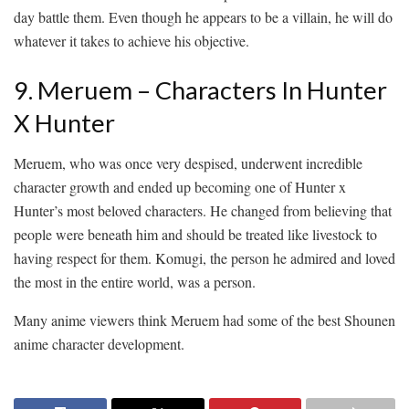
day battle them. Even though he appears to be a villain, he will do
whatever it takes to achieve his objective.
9. Meruem – Characters In Hunter
X Hunter
Meruem, who was once very despised, underwent incredible
character growth and ended up becoming one of Hunter x
Hunter’s most beloved characters. He changed from believing that
people were beneath him and should be treated like livestock to
having respect for them. Komugi, the person he admired and loved
the most in the entire world, was a person.
Many anime viewers think Meruem had some of the best Shounen
anime character development.