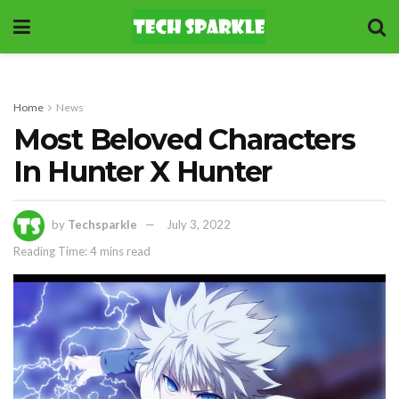
Home
News
Most Beloved Characters
In Hunter X Hunter
by
Techsparkle
July 3, 2022
Reading Time: 4 mins read