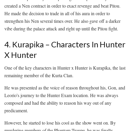
created a Nen contract in order to exact revenge and beat Pitou.
He made the decision to trade in all of his aura in order to
strengthen his Nen several times over. He also gave off a darker
vibe during the palace attack and right up until the Pitou fight.
4. Kurapika – Characters In Hunter
X Hunter
One of the key characters in Hunter x Hunter is Kurapika, the last
remaining member of the Kurta Clan.
He was presented as the voice of reason throughout his, Gon, and
Leorio’s journey to the Hunter Exam location. He was always
composed and had the ability to reason his way out of any
predicament.
However, he started to lose his cool as the show went on. By
murdering members of the Phantom Troupe, he was finally