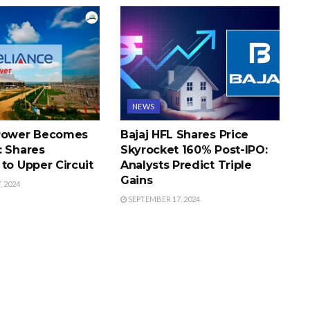
NEWS
 Power Becomes
Bajaj HFL Shares Price
: Shares
Skyrocket 160% Post-IPO:
to Upper Circuit
Analysts Predict Triple
Gains
 2024
SEPTEMBER 17, 2024