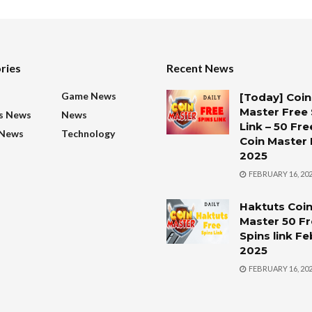
ries
Recent News
s
Game News
[Today] Coin
Master Free 
s News
News
Link – 50 Fre
 News
Technology
Coin Master 
2025
FEBRUARY 16, 20
Haktuts Coi
Master 50 F
Spins link F
2025
FEBRUARY 16, 20