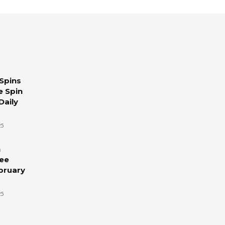
Spins
e Spin
Daily
25
n
ree
ebruary
25