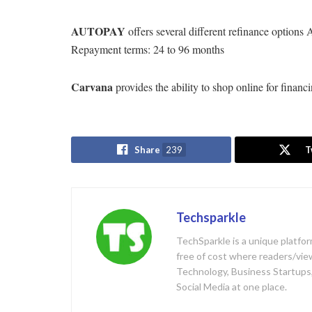
AUTOPAY
offers several different refinance optio
Repayment terms: 24 to 96 months
Carvana
provides the ability to shop online for financ
Share
239
T
Techsparkle
TechSparkle is a unique platfo
free of cost where readers/viewe
Technology, Business Startups,
Social Media at one place.