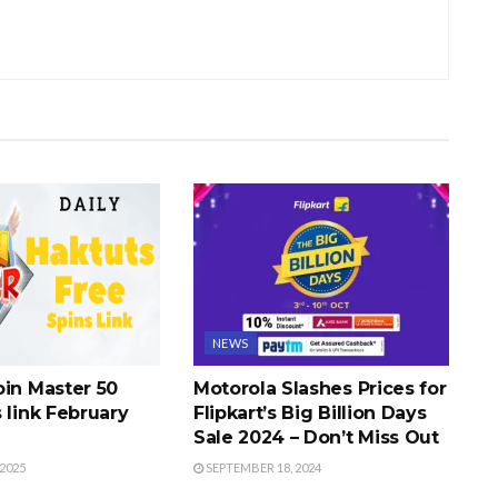
NEWS
oin Master 50
Motorola Slashes Prices for
 link February
Flipkart’s Big Billion Days
Sale 2024 – Don’t Miss Out
2025
SEPTEMBER 18, 2024