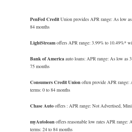
PenFed Credit
Union provides APR range: As low as
84 months
LightStream
offers APR range: 3.99% to 10.49%* wi
Bank of America
auto loans: APR range: As low as 
75 months
Consumers Credit Union
often provide APR range:
terms: 0 to 84 months
Chase Auto
offers : APR range: Not Advertised, Min
myAutoloan
offers reasonable low rates APR range:
terms: 24 to 84 months