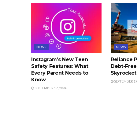
NEWS
NEWS
Instagram’s New Teen
Reliance
Safety Features: What
Debt-Free
Every Parent Needs to
Skyrocket 
Know
SEPTEMBER 17,
SEPTEMBER 17, 2024