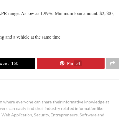
ns APR range: As low as 1.99%, Minimum loan amount: $2,500,
ing and a vehicle at the same time.
weet
150
Pin
54
rm where everyone can share their informative knowledge at
rs can easily find their industry related information like
 Web Application, Security, Entrepreneurs, Software and