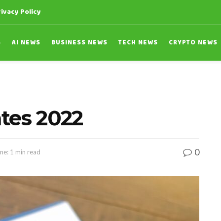
rivacy Policy
S
AI NEWS
BUSINESS NEWS
TECH NEWS
CRYPTO NEWS
tes 2022
0
me: 1 min read