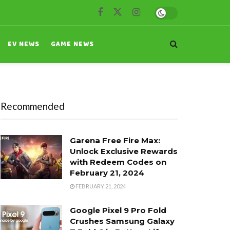
EV NEWS
GAME NEWS
Recommended
Garena Free Fire Max:
Unlock Exclusive Rewards
with Redeem Codes on
February 21, 2024
FEBRUARY 21, 2024
Google Pixel 9 Pro Fold
Crushes Samsung Galaxy