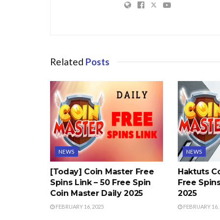
Related
Posts
NEWS
NEWS
[Today] Coin Master Free
Haktuts C
Spins Link – 50 Free Spin
Free Spins
Coin Master Daily 2025
2025
FEBRUARY 16, 2025
FEBRUARY 16, 