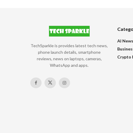
Catego
AI New
TechSparkle is provides latest tech news,
Busines
phone launch details, smartphone
Crypto
reviews, news on laptops, cameras,
WhatsApp and apps.