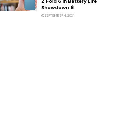
Z Fold 6 in Battery Life
Showdown 🔋
SEPTEMBER 4, 2024