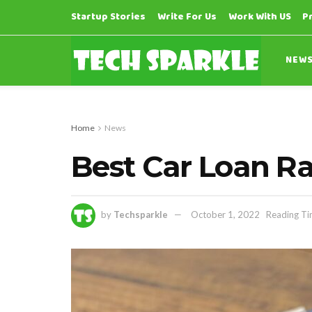
Startup Stories
Write For Us
Work With US
P
NEW
Home
News
Best Car Loan Ra
by
Techsparkle
October 1, 2022
Reading Ti