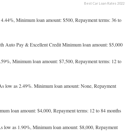
Best Car Loan Rates 2022
 4.44%, Minimum loan amount: $500, Repayment terms: 36 to
th Auto Pay & Excellent Credit Minimum loan amount: $5,000
3.59%, Minimum loan amount: $7,500, Repayment terms: 12 to
 As low as 2.49%. Minimum loan amount: None, Repayment
imum loan amount: $4,000, Repayment terms: 12 to 84 months
 As low as 1.90%, Minimum loan amount: $8,000, Repayment