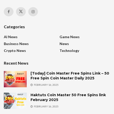
Categories
AI News
Game News
Business News
News
Crypto News
Technology
Recent News
[Today] Coin Master Free Spins Link – 50
Free Spin Coin Master Daily 2025
FEBRUARY 16, 2025
Haktuts Coin Master 50 Free Spins link
February 2025
FEBRUARY 16, 2025