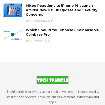
Mixed Reactions to iPhone 16 Launch
Amidst New iOS 18 Update and Security
Concerns
SEPTEMBER 23, 2024
Which Should You Choose? Coinbase vs.
Coinbase Pro
SEPTEMBER 1, 2022
TechSparkle is provides latest tech news, phone launch details,
smartphone reviews, news on laptops, cameras, WhatsApp and
apps.