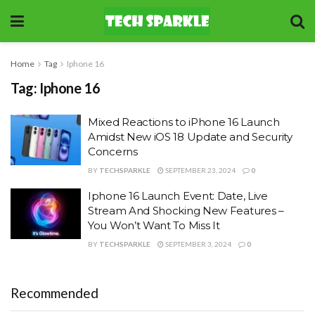
Home
Tag
Iphone 16
Tag:
Iphone 16
Mixed Reactions to iPhone 16 Launch
Amidst New iOS 18 Update and Security
Concerns
BY
TECHSPARKLE
SEPTEMBER 23, 2024
0
Iphone 16 Launch Event: Date, Live
Stream And Shocking New Features –
You Won’t Want To Miss It
BY
TECHSPARKLE
SEPTEMBER 3, 2024
0
Recommended