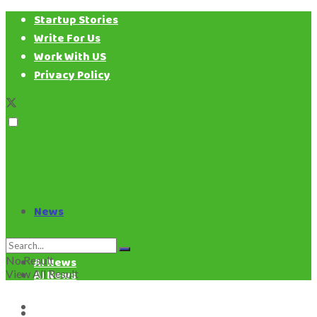
Startup Stories
Write For Us
Work With US
Privacy Policy
News
News
No Result
AI News
View All Result
AI News
Business News
Business News