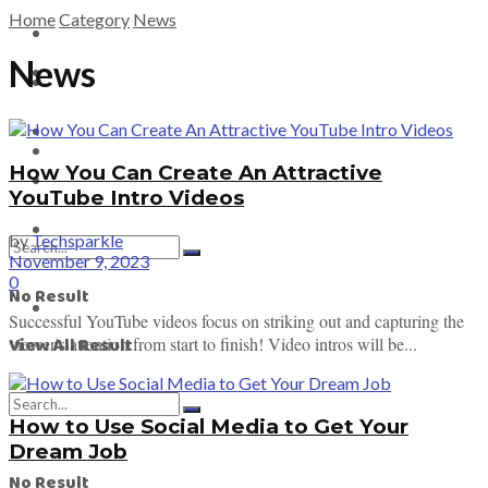
Home
Category
News
Tech News
News
Tech News
Crypto News
EV News
Crypto News
How You Can Create An Attractive
Game News
YouTube Intro Videos
EV News
by
Techsparkle
November 9, 2023
0
No Result
Game News
Successful YouTube videos focus on striking out and capturing the
View All Result
viewer's attention from start to finish! Video intros will be...
How to Use Social Media to Get Your
Dream Job
No Result