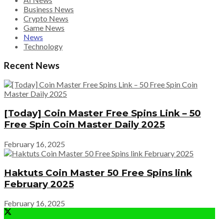
Business News
Crypto News
Game News
News
Technology
Recent News
[Today] Coin Master Free Spins Link – 50
Free Spin Coin Master Daily 2025
February 16, 2025
Haktuts Coin Master 50 Free Spins link
February 2025
February 16, 2025