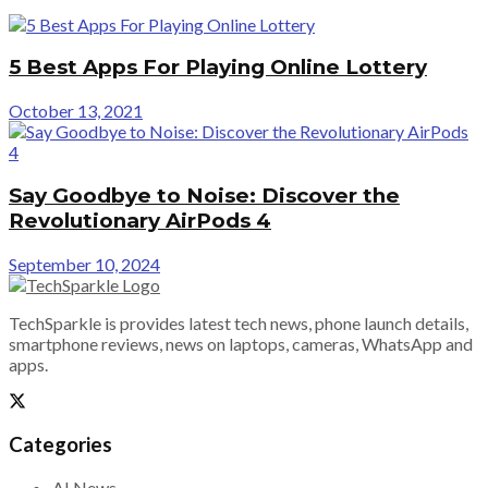
5 Best Apps For Playing Online Lottery
October 13, 2021
Say Goodbye to Noise: Discover the
Revolutionary AirPods 4
September 10, 2024
TechSparkle is provides latest tech news, phone launch details,
smartphone reviews, news on laptops, cameras, WhatsApp and
apps.
Categories
AI News