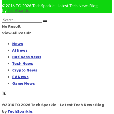
©2016 TO 2026 Tech Sparkle - Latest Tech News Blog
by
TechSparkle.
No Result
View All Result
News
AI News
Business News
Tech News
Crypto News
EV News
Game News
©2016 TO 2026 Tech Sparkle - Latest Tech News Blog
by
TechSparkle.