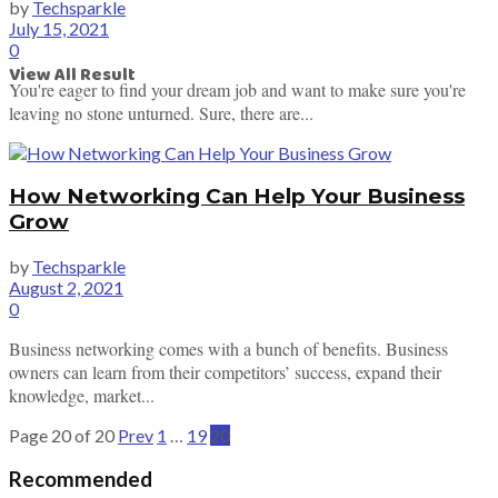
by
Techsparkle
July 15, 2021
0
View All Result
You're eager to find your dream job and want to make sure you're
leaving no stone unturned. Sure, there are...
How Networking Can Help Your Business
Grow
by
Techsparkle
August 2, 2021
0
Business networking comes with a bunch of benefits. Business
owners can learn from their competitors’ success, expand their
knowledge, market...
Page 20 of 20
Prev
1
…
19
20
Recommended